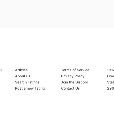
s
Articles
Terms of Service
131
About us
Privacy Policy
Gree
Search listings
Join the Discord
Stat
Post a new listing
Contact Us
296