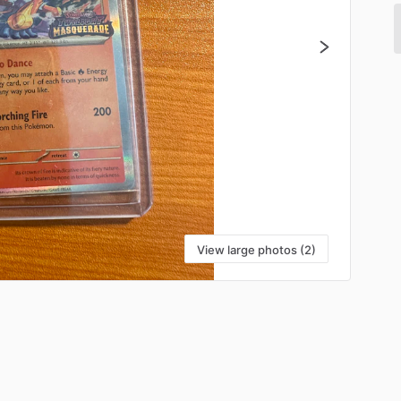
View large photos (2)