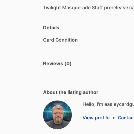
Twilight
Masquerade
Staff
prerelease
ca
Details
Card Condition
Reviews (0)
About the listing author
Hello, I'm easleycardg
View profile
•
Contac