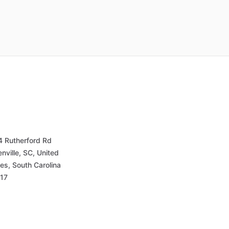
4 Rutherford Rd
nville, SC, United
es, South Carolina
17