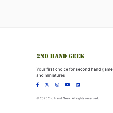
Your first choice for second hand game
and miniatures
© 2025 2nd Hand Geek. All rights reserved.