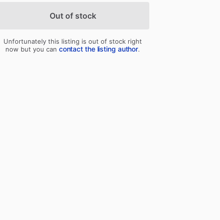
Out of stock
Unfortunately this listing is out of stock right
contact the listing author
now but you can
.