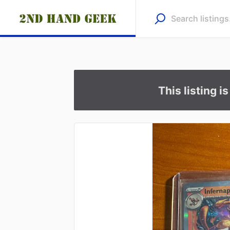
This listing i