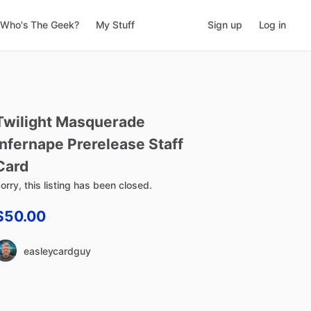
Who's The Geek?
My Stuff
Sign up
Log in
Twilight
Masquerade
Infernape
Prerelease
Staff
Card
orry, this listing has been closed.
$50.00
easleycardguy