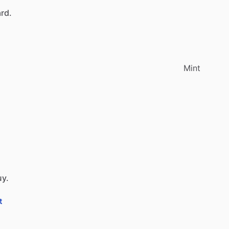
rd.
Mint
uy.
t