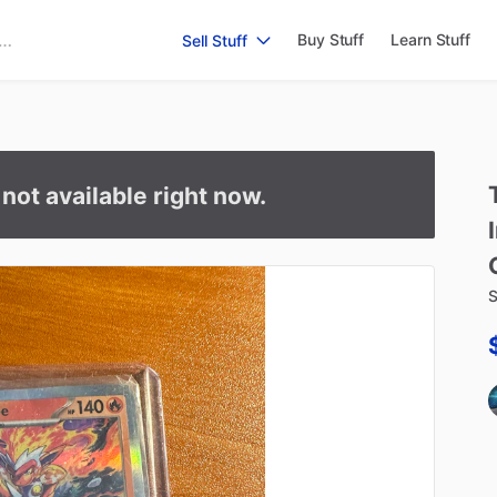
Buy Stuff
Learn Stuff
Sell Stuff
s not available right now.
S