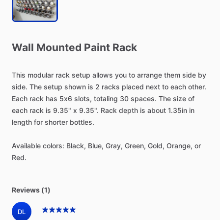
Wall
Mounted
Paint
Rack
This
modular
rack
setup
allows
you
to
arrange
them
side
by
side.
The
setup
shown
is
2
racks
placed
next
to
each
other.
Each
rack
has
5x6
slots,
totaling
30
spaces.
The
size
of
each
rack
is
9.35"
x
9.35".
Rack
depth
is
about
1.35in
in
length
for
shorter
bottles.
Available
colors:
Black,
Blue,
Gray,
Green,
Gold,
Orange,
or
Red.
Reviews (1)
DL