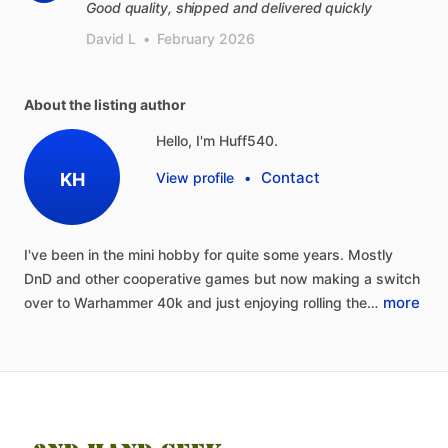
Good quality, shipped and delivered quickly
David L
•
February 2026
About the listing author
Hello, I'm Huff540.
Contact
KH
View profile
•
I've
been
in
the
mini
hobby
for
quite
some
years.
Mostly
DnD
and
other
cooperative
games
but
now
making
a
switch
more
over
to
Warhammer
40k
and
just
enjoying
rolling
the…