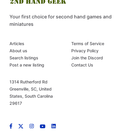
Your first choice for second hand games and
miniatures
Articles
Terms of Service
About us
Privacy Policy
Search listings
Join the Discord
Post a new listing
Contact Us
1314 Rutherford Rd
Greenville, SC, United
States, South Carolina
29617