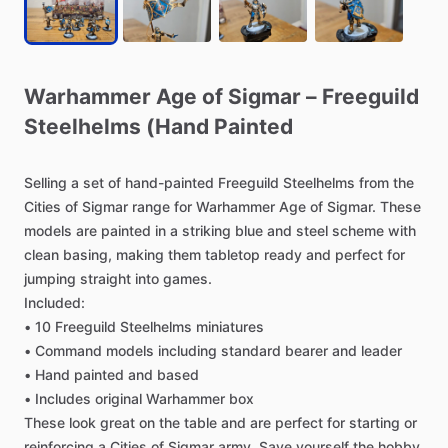
Warhammer
Age
of
Sigmar
–
Freeguild
Steelhelms
(Hand
Painted
Selling
a
set
of
hand-painted
Freeguild
Steelhelms
from
the
Cities
of
Sigmar
range
for
Warhammer
Age
of
Sigmar.
These
models
are
painted
in
a
striking
blue
and
steel
scheme
with
clean
basing,
making
them
tabletop
ready
and
perfect
for
jumping
straight
into
games.
Included:
•
10
Freeguild
Steelhelms
miniatures
•
Command
models
including
standard
bearer
and
leader
•
Hand
painted
and
based
•
Includes
original
Warhammer
box
These
look
great
on
the
table
and
are
perfect
for
starting
or
reinforcing
a
Cities
of
Sigmar
army.
Save
yourself
the
hobby