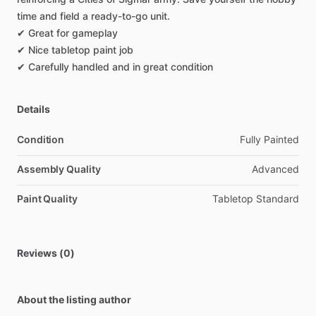
time
and
field
a
ready-to-go
unit.
✔
Great
for
gameplay
✔
Nice
tabletop
paint
job
✔
Carefully
handled
and
in
great
condition
Details
Condition
Fully Painted
Assembly Quality
Advanced
Paint Quality
Tabletop Standard
Reviews (0)
About the listing author