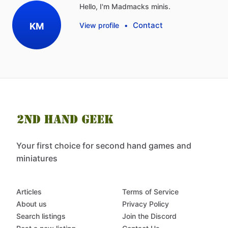
Hello, I'm Madmacks minis.
Contact
KM
View profile
•
Your first choice for second hand games and
miniatures
Articles
Terms of Service
About us
Privacy Policy
Search listings
Join the Discord