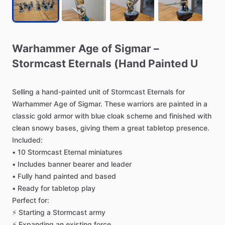
Warhammer
Age
of
Sigmar
–
Stormcast
Eternals
(Hand
Painted
U
Selling
a
hand-painted
unit
of
Stormcast
Eternals
for
Warhammer
Age
of
Sigmar.
These
warriors
are
painted
in
a
classic
gold
armor
with
blue
cloak
scheme
and
finished
with
clean
snowy
bases,
giving
them
a
great
tabletop
presence.
Included:
•
10
Stormcast
Eternal
miniatures
•
Includes
banner
bearer
and
leader
•
Fully
hand
painted
and
based
•
Ready
for
tabletop
play
Perfect
for:
⚡
Starting
a
Stormcast
army
⚡
Expanding
an
existing
force