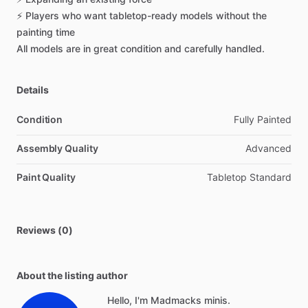
⚡
Players
who
want
tabletop-ready
models
without
the
painting
time
All
models
are
in
great
condition
and
carefully
handled.
Details
Condition
Fully Painted
Assembly Quality
Advanced
Paint Quality
Tabletop Standard
Reviews (0)
About the listing author
Hello, I'm Madmacks minis.