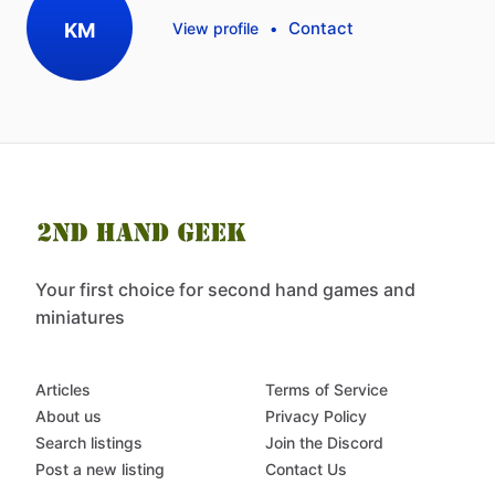
Contact
KM
View profile
•
Your first choice for second hand games and
miniatures
Articles
Terms of Service
About us
Privacy Policy
Search listings
Join the Discord
Post a new listing
Contact Us