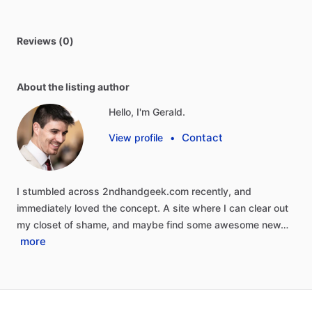
Reviews (0)
About the listing author
Hello, I'm Gerald.
Contact
View profile
•
I
stumbled
across
2ndhandgeek.com
recently,
and
immediately
loved
the
concept.
A
site
where
I
can
clear
out
my
closet
of
shame,
and
maybe
find
some
awesome
new…
more