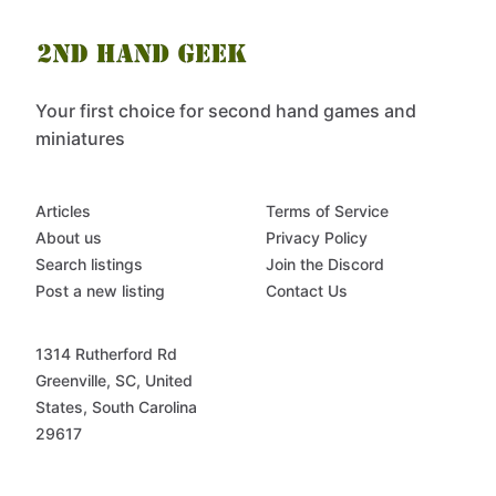
Your first choice for second hand games and
miniatures
Articles
Terms of Service
About us
Privacy Policy
Search listings
Join the Discord
Post a new listing
Contact Us
1314 Rutherford Rd
Greenville, SC, United
States, South Carolina
29617