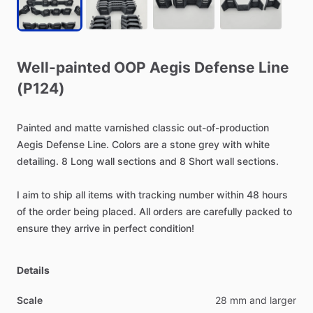
Well-painted
OOP
Aegis
Defense
Line
(P124)
Painted
and
matte
varnished
classic
out-of-production
Aegis
Defense
Line.
Colors
are
a
stone
grey
with
white
detailing.
8
Long
wall
sections
and
8
Short
wall
sections.
I
aim
to
ship
all
items
with
tracking
number
within
48
hours
of
the
order
being
placed.
All
orders
are
carefully
packed
to
ensure
they
arrive
in
perfect
condition!
Details
Scale
28 mm and larger