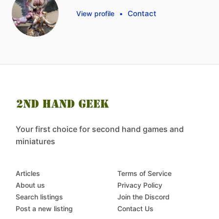
Contact
View profile
•
Your first choice for second hand games and
miniatures
Articles
Terms of Service
About us
Privacy Policy
Search listings
Join the Discord
Post a new listing
Contact Us