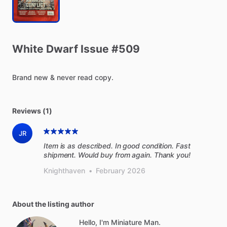
White
Dwarf
Issue
#509
Brand
new
&
never
read
copy.
Reviews (1)
JR
Item is as described. In good condition. Fast
shipment. Would buy from again. Thank you!
Knighthaven
•
February 2026
About the listing author
Hello, I'm Miniature Man.