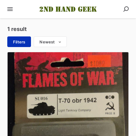
1 result
Filters
Newest