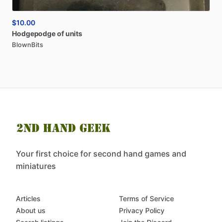
$10.00
Hodgepodge
of
units
BlownBits
Your first choice for second hand games and
miniatures
Articles
Terms of Service
About us
Privacy Policy