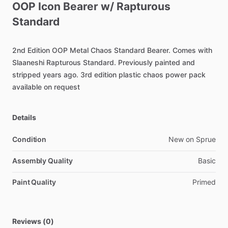
OOP
Icon
Bearer
w
​/​
Rapturous
Standard
2nd
Edition
OOP
Metal
Chaos
Standard
Bearer.
Comes
with
Slaaneshi
Rapturous
Standard.
Previously
painted
and
stripped
years
ago.
3rd
edition
plastic
chaos
power
pack
available
on
request
Details
Condition
New on Sprue
Assembly Quality
Basic
Paint Quality
Primed
Reviews (0)