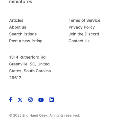
miniatures
Articles
Terms of Service
About us
Privacy Policy
Search listings
Join the Discord
Post a new listing
Contact Us
1314 Rutherford Rd
Greenville, SC, United
States, South Carolina
29617
© 2025 2nd Hand Geek. All rights reserved.