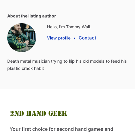
About the listing author
Hello, I'm Tommy Wall.
Contact
View profile
•
Death
metal
musician
trying
to
flip
his
old
models
to
feed
his
plastic
crack
habit
Your first choice for second hand games and