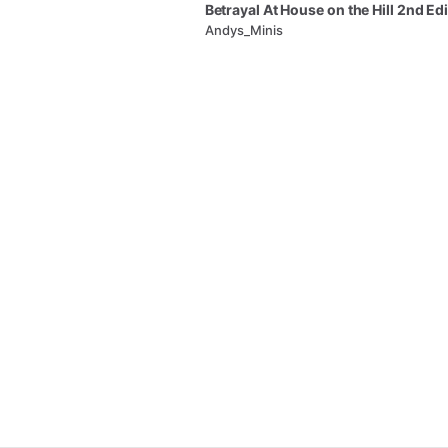
Betrayal
At
House
on
the
Hill
2nd
Edi
Andys_Minis