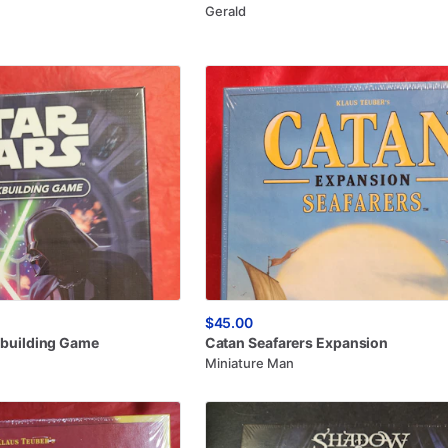
Gerald
$45.00
building
Game
Catan
Seafarers
Expansion
Miniature Man