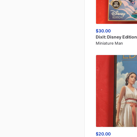
$30.00
Dixit:
Disney
Edition
Miniature Man
$20.00