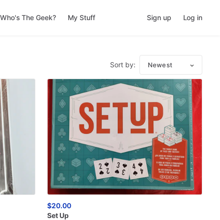
Who's The Geek?
My Stuff
Sign up
Log in
Sort by:
Newest
$20.00
Set
Up