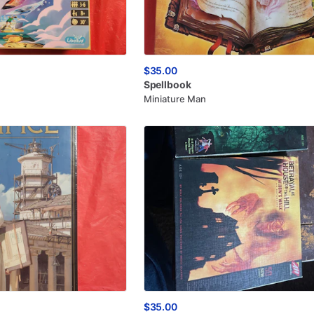
$35.00
Spellbook
Miniature Man
$35.00