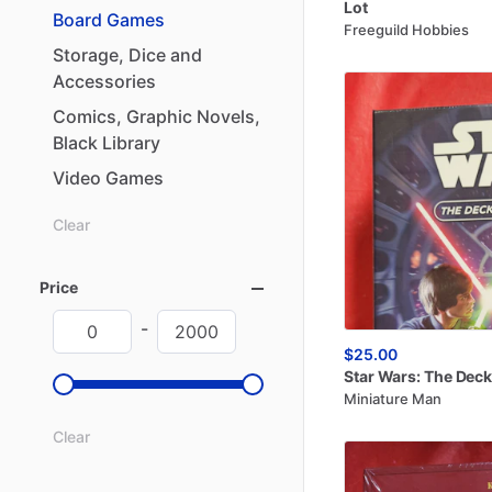
Lot
Board
Games
Freeguild Hobbies
Storage
​,​
Dice
and
Accessories
Comics
​,​
Graphic
Novels
​,​
Black
Library
Video
Games
Clear
Price
-
$25.00
Star
Wars:
The
Deck
Miniature Man
Clear