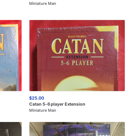
Miniature Man
$25.00
Catan
5-6
player
Extension
Miniature Man