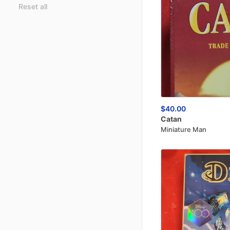
Reset all
$40.00
Catan
Miniature Man