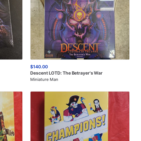
$140.00
Descent
LOTD:
The
Betrayer's
War
Miniature Man