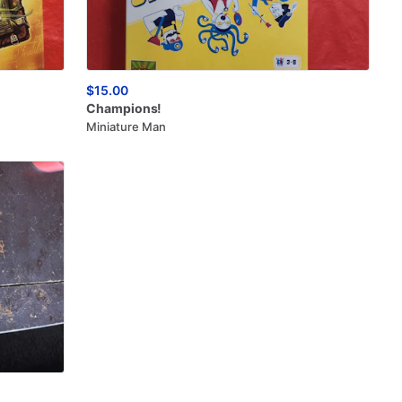
$15.00
Champions!
Miniature Man