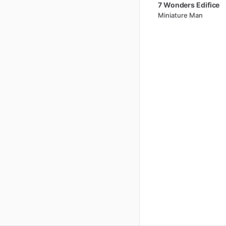
7
Wonders
Edifice
Miniature Man