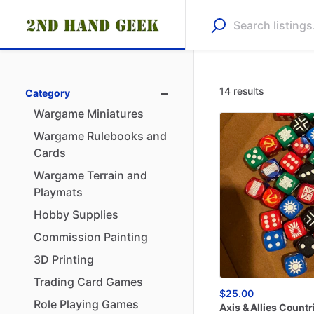
14 results
Category
Wargame
Miniatures
Wargame
Rulebooks
and
Cards
Wargame
Terrain
and
Playmats
Hobby
Supplies
Commission
Painting
3D
Printing
Trading
Card
Games
$25.00
Role
Playing
Games
Axis
&
Allies
Countr