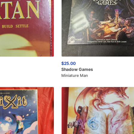
$25.00
Shadow
Games
Miniature Man