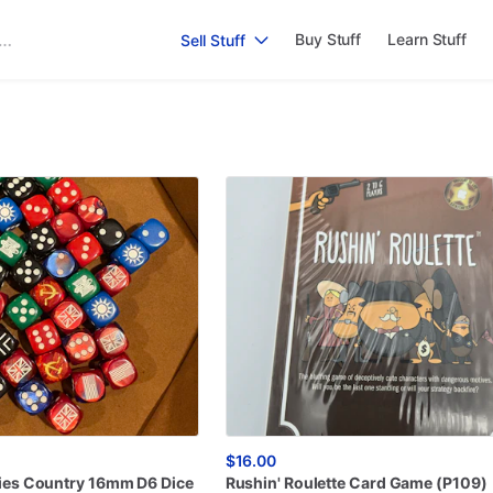
Buy Stuff
Learn Stuff
Sell Stuff
$16.00
ies
Country
16mm
D6
Dice
Rushin'
Roulette
Card
Game
(P109)